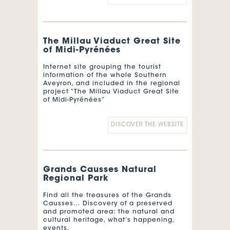
calendar, is a cycling event between
the Pyrenees and the Mediterranean.
Created in 1977, it attracts the best
teams in the world every year, a few
weeks before the Tour de France.
The Millau Viaduct Great Site
of Midi-Pyrénées
Translated with
www.DeepL.com/Translator (free
Internet site grouping the tourist
version)
information of the whole Southern
Aveyron, and included in the regional
project “The Millau Viaduct Great Site
of Midi-Pyrénées”
DISCOVER THE WEBSITE
Grands Causses Natural
Regional Park
Find all the treasures of the Grands
Causses… Discovery of a preserved
and promoted area: the natural and
cultural heritage, what’s happening,
events.