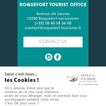
ROQUEFORT TOURIST OFFICE
Avenue de Lauras
12250 Roquefort-sur-soulzon
(+33) 05 65 58 56 00
contact@roquefort-tourisme.fr
CONTACT US
Salut c'est nous...
les Cookies !
MIN 20°
ROQUEFORT
On a attendu d'être sûrs que le
20.11°C
MAX 34°
contenu de ce site vous intéresse
avant de vous déranger, mais on aimerait bien vous
CONTACT US
USEFUL LINKS
accompagner pendant votre visite...
C'est OK pour vous ?