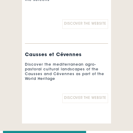
the screens
DISCOVER THE WEBSITE
Causses et Cévennes
Discover the mediterranean agro-
pastoral cultural landscapes of the
Causses and Cévennes as part of the
World Heritage
DISCOVER THE WEBSITE