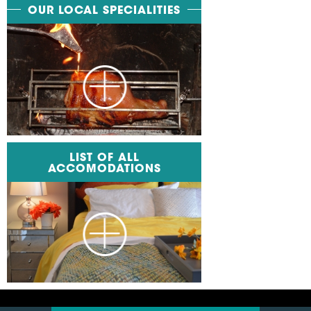
OUR LOCAL SPECIALITIES
LIST OF ALL
ACCOMODATIONS