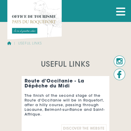
USEFUL LINKS
USEFUL LINKS
Route d'Occitanie - La
Dépêche du Midi
The finish of the second stage of the
Route d'Occitanie will be in Roquefort,
after a hilly course, passing through
Lacaune, Belmont-sur-Rance and Saint-
Affrique.
The Route d'Occitanie - La Dépêche du
DISCOVER THE WEBSITE
Midi, registered on the UCI Europe Tour