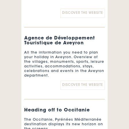
DISCOVER THE WEBSITE
Agence de Développement
Touristique de Aveyron
All the information you need to plan
your holiday in Aveyron. Overview of
the villages, monuments, sports, leisure
activities, accommodations, stays,
celebrations and events in the Aveyron
department.
DISCOVER THE WEBSITE
Heading off to Occitanie
The Occitanie, Pyrénées Méditerranée
destination displays its new horizon on